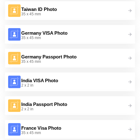
Taiwan ID Photo
35 x 45 mm
Germany VISA Photo
35 x 45 mm
Germany Passport Photo
35 x 45 mm
India VISA Photo
2 x 2 in
India Passport Photo
2 x 2 in
France Visa Photo
35 x 45 mm