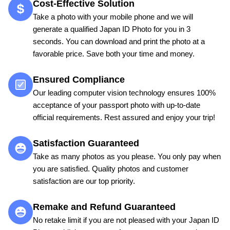
Cost-Effective Solution
Take a photo with your mobile phone and we will
generate a qualified Japan ID Photo for you in 3
seconds. You can download and print the photo at a
favorable price. Save both your time and money.
Ensured Compliance
Our leading computer vision technology ensures 100%
acceptance of your passport photo with up-to-date
official requirements. Rest assured and enjoy your trip!
Satisfaction Guaranteed
Take as many photos as you please. You only pay when
you are satisfied. Quality photos and customer
satisfaction are our top priority.
Remake and Refund Guaranteed
No retake limit if you are not pleased with your Japan ID