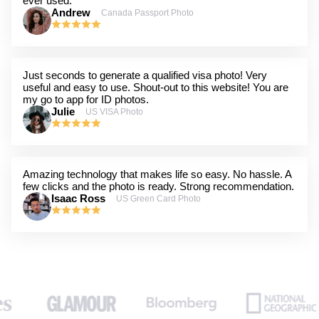
ever used.
Andrew
Canada Passport Photo
Just seconds to generate a qualified visa photo! Very
useful and easy to use. Shout-out to this website! You are
my go to app for ID photos.
Julie
US VISA Photo
Amazing technology that makes life so easy. No hassle. A
few clicks and the photo is ready. Strong recommendation.
Isaac Ross
US Green Card Photo