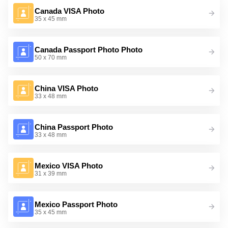
Canada VISA Photo
35 x 45 mm
Canada Passport Photo Photo
50 x 70 mm
China VISA Photo
33 x 48 mm
China Passport Photo
33 x 48 mm
Mexico VISA Photo
31 x 39 mm
Mexico Passport Photo
35 x 45 mm