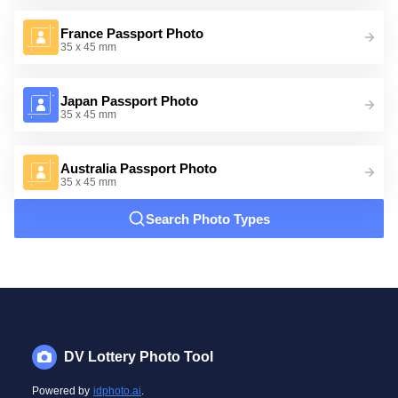
France Passport Photo
35 x 45 mm
Japan Passport Photo
35 x 45 mm
Australia Passport Photo
35 x 45 mm
Search Photo Types
DV Lottery Photo Tool
Powered by
idphoto.ai
.