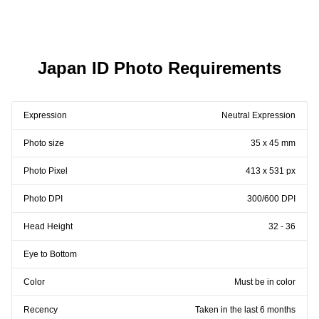
Japan ID Photo Requirements
Expression
Neutral Expression
Photo size
35 x 45 mm
Photo Pixel
413 x 531 px
Photo DPI
300/600 DPI
Head Height
32 - 36
Eye to Bottom
Color
Must be in color
Recency
Taken in the last 6 months