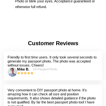
Photo or blink your eyes. Acceptance guaranteed or
otherwise full refund.
Customer Reviews
Friendly to first time users. It only took several seconds to
generate my passport photo. The photo was accepted
without issues. Cheers!
Mike B.
US Passport Photo
Very convenient to DIY passport photo at home. It's
amazing how it can check all size and position
requirements. It also shows detailed guidance if the photo
is not qualified. By far the best passport photo tool I have