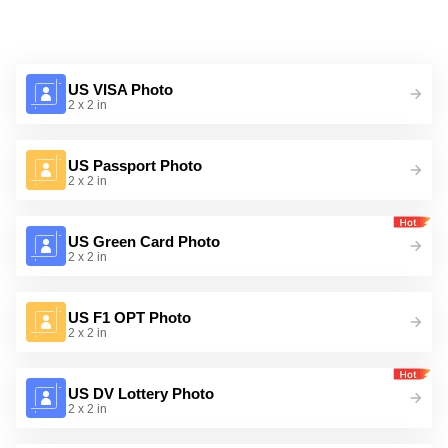
US VISA Photo
2 x 2 in
US Passport Photo
2 x 2 in
US Green Card Photo
2 x 2 in
US F1 OPT Photo
2 x 2 in
US DV Lottery Photo
2 x 2 in