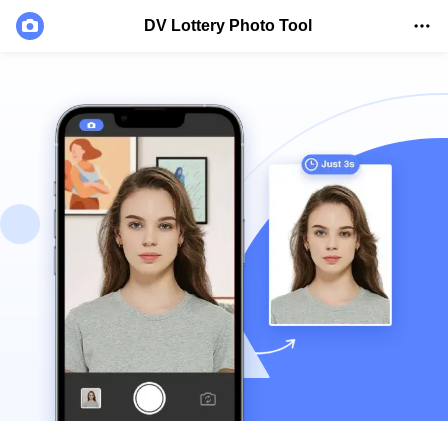
DV Lottery Photo Tool