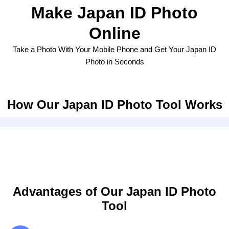
Make Japan ID Photo
Online
Take a Photo With Your Mobile Phone and Get Your Japan ID
Photo in Seconds
How Our Japan ID Photo Tool Works
Advantages of Our Japan ID Photo
Tool