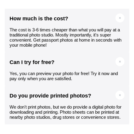
How much is the cost?
The cost is 3-6 times cheaper than what you will pay at a
traditional photo studio. Mostly importantly, it's super
convenient. Get passport photos at home in seconds with
your mobile phone!
Can I try for free?
Yes, you can preview your photo for free! Try it now and
pay only when you are satisfied.
Do you provide printed photos?
We don't print photos, but we do provide a digital photo for
downloading and printing. Photo sheets can be printed at
nearby photo studios, drug stores or convenience stores.