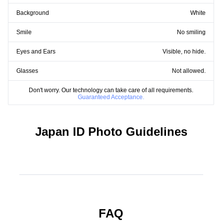
Background
White
Smile
No smiling
Eyes and Ears
Visible, no hide.
Glasses
Not allowed.
Don't worry. Our technology can take care of all requirements.
Guaranteed Acceptance.
Japan ID Photo Guidelines
FAQ